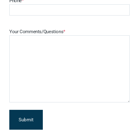
Phone
*
Your Comments/Questions
*