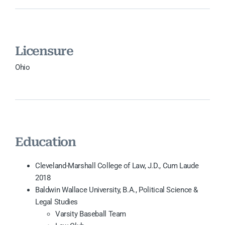
Licensure
Ohio
Education
Cleveland-Marshall College of Law, J.D., Cum Laude
2018
Baldwin Wallace University, B.A., Political Science &
Legal Studies
Varsity Baseball Team