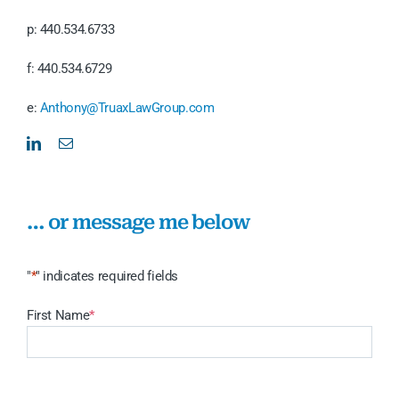
p: 440.534.6733
f: 440.534.6729
e:
Anthony@TruaxLawGroup.com
… or message me below
"
*
" indicates required fields
First Name
*