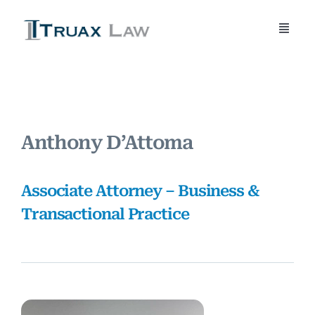
Skip
to
Toggle
content
Naviga
Home
About Us
Anthony D’Attoma
Attorneys
Associate Attorney – Business &
Practice Areas
Transactional Practice
Blog
Contact Us