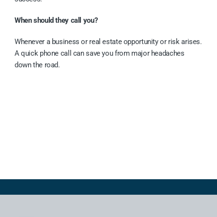
When should they call you?
Whenever a business or real estate opportunity or risk arises.
A quick phone call can save you from major headaches
down the road.