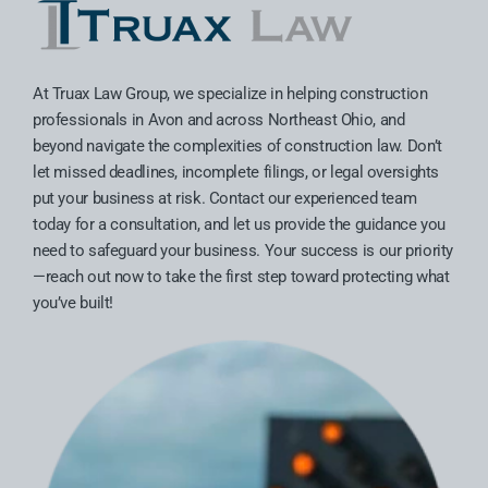
At Truax Law Group, we specialize in helping construction
professionals in Avon and across Northeast Ohio, and
beyond navigate the complexities of construction law. Don’t
let missed deadlines, incomplete filings, or legal oversights
put your business at risk. Contact our experienced team
today for a consultation, and let us provide the guidance you
need to safeguard your business. Your success is our priority
—reach out now to take the first step toward protecting what
you’ve built!