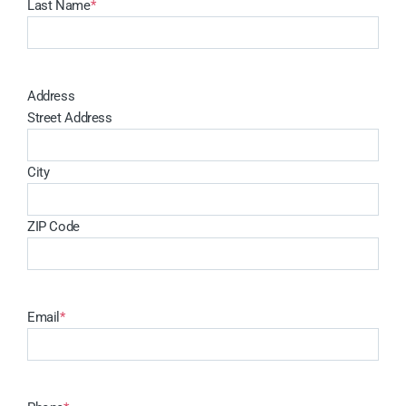
Last Name
*
Address
Street Address
City
ZIP Code
Email
*