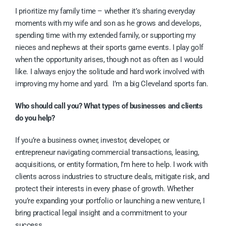
I prioritize my family time – whether it’s sharing everyday
moments with my wife and son as he grows and develops,
spending time with my extended family, or supporting my
nieces and nephews at their sports game events. I play golf
when the opportunity arises, though not as often as I would
like. I always enjoy the solitude and hard work involved with
improving my home and yard. I’m a big Cleveland sports fan.
Who should call you? What types of businesses and clients
do you help?
If you’re a business owner, investor, developer, or
entrepreneur navigating commercial transactions, leasing,
acquisitions, or entity formation, I’m here to help. I work with
clients across industries to structure deals, mitigate risk, and
protect their interests in every phase of growth. Whether
you’re expanding your portfolio or launching a new venture, I
bring practical legal insight and a commitment to your
success.