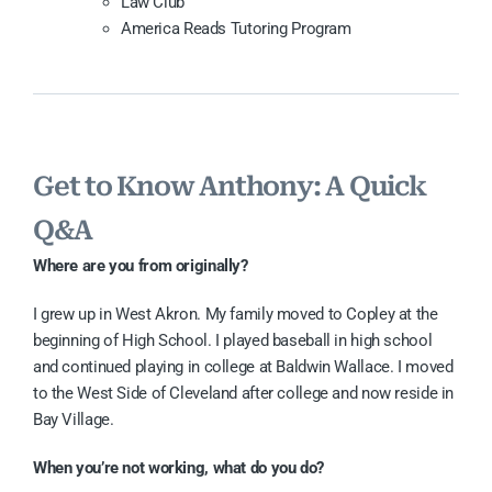
Law Club
America Reads Tutoring Program
Get to Know Anthony: A Quick
Q&A
Where are you from originally?
I grew up in West Akron. My family moved to Copley at the
beginning of High School. I played baseball in high school
and continued playing in college at Baldwin Wallace. I moved
to the West Side of Cleveland after college and now reside in
Bay Village.
When you’re not working, what do you do?