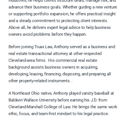
industries, he helps clients structure deals, manage risk, and
advance their business goals. Whether guiding a new venture
or supporting portfolio expansion, he offers practical insight
and a steady commitment to protecting client interests.
Above all, he delivers expert legal advice to help business
owners avoid problems before they happen.
Before joining Truax Law, Anthony served as a business and
real estate transactional attorney at other respected
Cleveland-area firms. His commercial real estate
background assists business owners in acquiring,
developing, leasing, financing, disposing, and preparing all
other property-related instruments. .
A Northeast Ohio native, Anthony played varsity baseball at
Baldwin Wallace University before earning his J.D. from
Cleveland-Marshall College of Law. He brings the same work
ethic, focus, and team-first mindset to his legal practice.