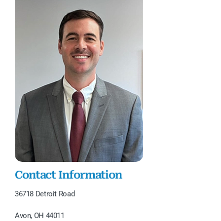
Contact Information
36718 Detroit Road
Avon, OH 44011