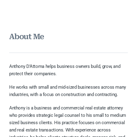
About Me
Anthony D’Attoma helps business owners build, grow, and
protect their companies.
He works with small and mid-sized businesses across many
industries, with a focus on construction and contracting.
Anthony is a business and commercial real estate attorney
who provides strategic legal counsel to his small to medium
sized business clients. His practice focuses on commercial
and real estate transactions. With experience across