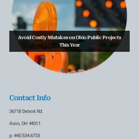
Truax Law Group Welcomes Attorney Anthony
Truax Law Group Earns 2nd Straight Chambers
Avoid Costly Mistakes on Ohio Public Projects
D’Attoma to the Business & Real Estate
USA Spotlight Ranking
Transactional Practice
This Year
Contact Info
36718 Detroit Rd.
Avon, OH 44011
p:
440.534.6733