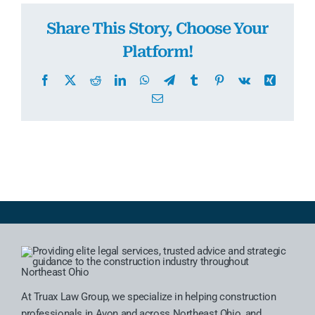
Share This Story, Choose Your
Platform!
Facebook
X
Reddit
LinkedIn
WhatsApp
Telegram
Tumblr
Pinterest
Vk
Xing
Email
At Truax Law Group, we specialize in helping construction
professionals in Avon and across Northeast Ohio, and