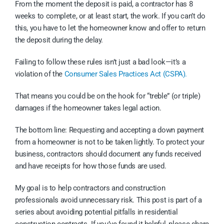
From the moment the deposit is paid, a contractor has 8
weeks to complete, or at least start, the work. If you can’t do
this, you have to let the homeowner know and offer to return
the deposit during the delay.
Failing to follow these rules isn’t just a bad look—it’s a
violation of the
Consumer Sales Practices Act (CSPA).
That means you could be on the hook for “treble” (or triple)
damages if the homeowner takes legal action.
The bottom line: Requesting and accepting a down payment
from a homeowner is not to be taken lightly. To protect your
business, contractors should document any funds received
and have receipts for how those funds are used.
My goal is to help contractors and construction
professionals avoid unnecessary risk. This post is part of a
series about avoiding potential pitfalls in residential