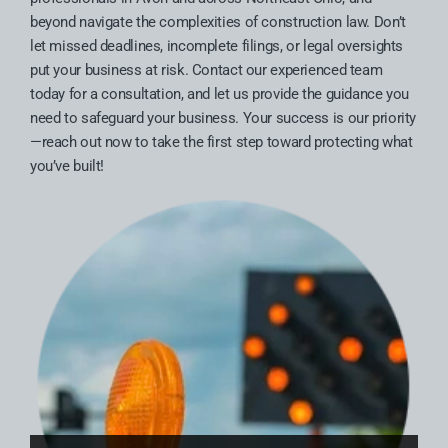
beyond navigate the complexities of construction law. Don’t
let missed deadlines, incomplete filings, or legal oversights
put your business at risk. Contact our experienced team
today for a consultation, and let us provide the guidance you
need to safeguard your business. Your success is our priority
—reach out now to take the first step toward protecting what
you’ve built!
Truax Law Group Welcomes Attorney Anthony