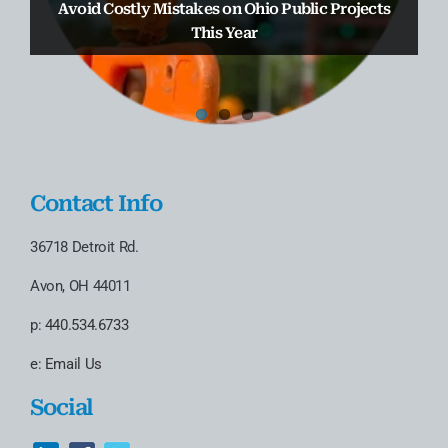
Truax Law Group Earns 2nd Straight Chambers
Avoid Costly Mistakes on Ohio Public Projects
D’Attoma to the Business & Real Estate
USA Spotlight Ranking
Transactional Practice
This Year
Contact Info
36718 Detroit Rd.
Avon, OH 44011
p:
440.534.6733
e:
Email Us
Social