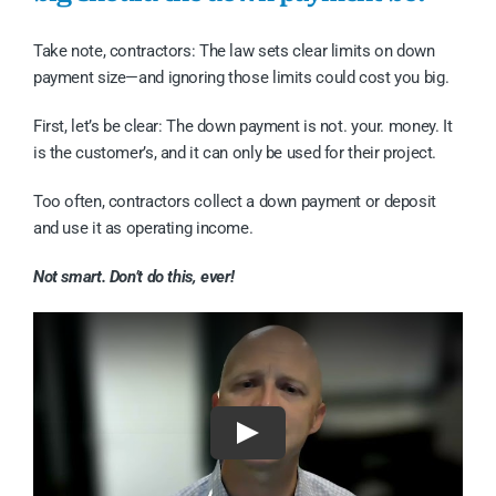
Take note, contractors: The law sets clear limits on down
payment size—and ignoring those limits could cost you big.
First, let’s be clear: The down payment is not. your. money. It
is the customer’s, and it can only be used for their project.
Too often, contractors collect a down payment or deposit
and use it as operating income.
Not smart. Don’t do this, ever!