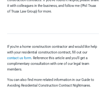
construction contracts. If you’ve found it helpful, please share
it with colleagues in the business, and follow me (Phil Truax
of Truax Law Group) for more.
If you’re a home construction contractor and would like help
with your residential construction contract, fill out our
contact us form
. Reference this article and you’ll get a
complimentary consultation with one of our legal team
members.
You can also find more related information in our Guide to
Avoiding Residential Construction Contract Nightmares.