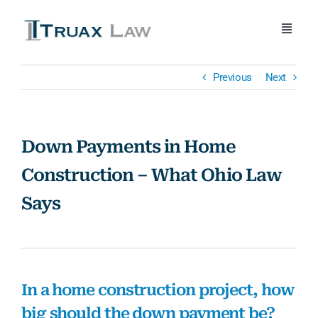
Skip
to
Toggle
content
Naviga
Home
Previous
Next
About Us
Down Payments in Home
Attorneys
Construction – What Ohio Law
Says
Practice Areas
Blog
In a home construction project, how
Contact Us
big should the down payment be?