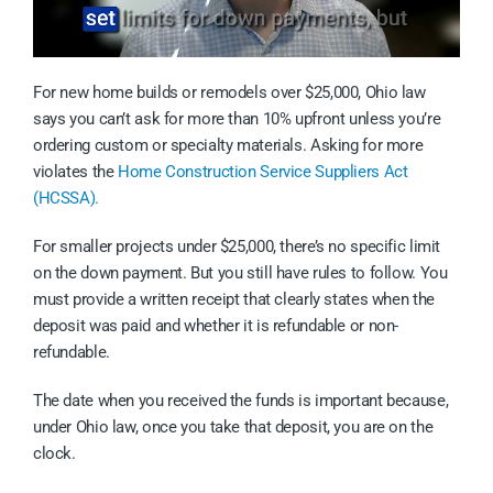
For new home builds or remodels over $25,000, Ohio law
says you can’t ask for more than 10% upfront unless you’re
ordering custom or specialty materials. Asking for more
violates the
Home Construction Service Suppliers Act
(HCSSA).
For smaller projects under $25,000, there’s no specific limit
on the down payment. But you still have rules to follow. You
must provide a written receipt that clearly states when the
deposit was paid and whether it is refundable or non-
refundable.
The date when you received the funds is important because,
under Ohio law, once you take that deposit, you are on the
clock.