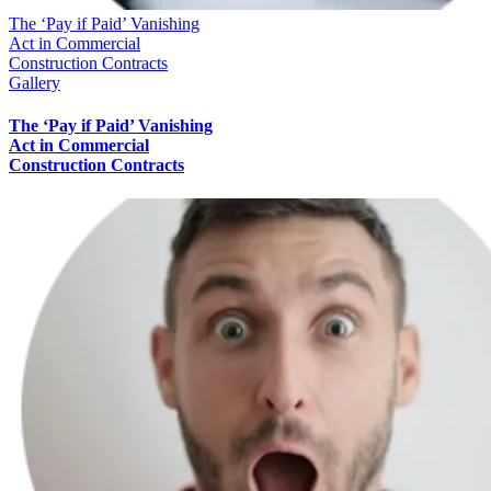
The ‘Pay if Paid’ Vanishing
Act in Commercial
Construction Contracts
Gallery
The ‘Pay if Paid’ Vanishing
Act in Commercial
Construction Contracts