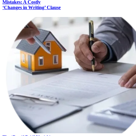
Mistakes: A Costly
‘Changes in Writing’ Clause