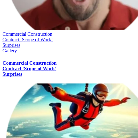
Commercial Construction
Contract ‘Scope of Work’
Surprises
Gallery
Commercial Construction
Contract ‘Scope of Work’
Surprises