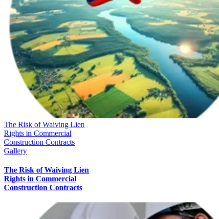
The Risk of Waiving Lien
Rights in Commercial
Construction Contracts
Gallery
The Risk of Waiving Lien
Rights in Commercial
Construction Contracts