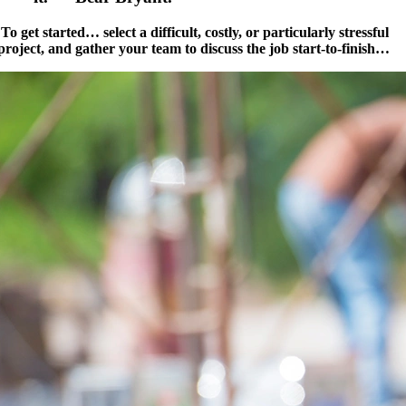
To get started… select a difficult, costly, or particularly stressful
project, and gather your team to discuss the job start-to-finish…