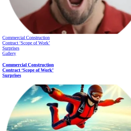
Commercial Construction
Contract ‘Scope of Work’
Surprises
Gallery
Commercial Construction
Contract ‘Scope of Work’
Surprises