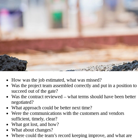
How was the job estimated, what was missed?
Was the project team assembled correctly and put in a position to
succeed out of the gate?
Was the contract reviewed – what terms should have been better
negotiated?
What approach could be better next time?
Were the communications with the customers and vendors
sufficient, timely, clear?
What got lost, and how?
What about changes?
Where could the team’s record keeping improve, and what are