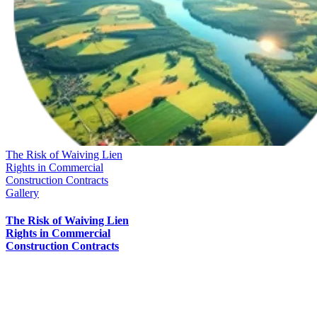
The Risk of Waiving Lien
Rights in Commercial
Construction Contracts
Gallery
The Risk of Waiving Lien
Rights in Commercial
Construction Contracts