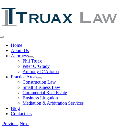
Skip
to
content
Toggle
Navigation
Home
About Us
Attorneys
Phil Truax
Peter O’Grady
Anthony D’Attoma
Practice Areas
Construction Law
Small Business Law
Commercial Real Estate
Business Litigation
Mediation & Arbitration Services
Blog
Contact Us
Previous
Next