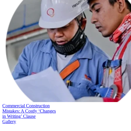
Commercial Construction
Mistakes: A Costly ‘Changes
in Writing’ Clause
Gallery