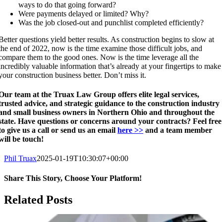
ways to do that going forward?
Were payments delayed or limited? Why?
Was the job closed-out and punchlist completed efficiently?
Better questions yield better results. As construction begins to slow at
the end of 2022, now is the time examine those difficult jobs, and
compare them to the good ones. Now is the time leverage all the
incredibly valuable information that’s already at your fingertips to make
your construction business better. Don’t miss it.
Our team at the Truax Law Group offers elite legal services,
trusted advice, and strategic guidance to the construction industry
and small business owners in Northern Ohio and throughout the
state. Have questions or concerns around your contracts? Feel free
to give us a call or send us an email
here >>
and a team member
will be touch!
Phil Truax
2025-01-19T10:30:07+00:00
Share This Story, Choose Your Platform!
Facebook
X
Reddit
LinkedIn
WhatsApp
Telegram
Tumblr
Pinterest
Vk
Xing
Email
Related Posts