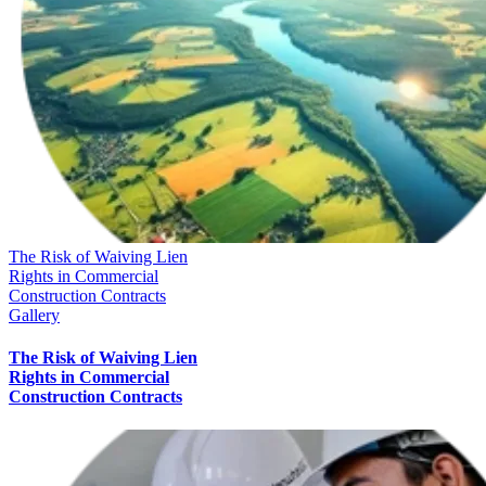
The Risk of Waiving Lien
Rights in Commercial
Construction Contracts
Gallery
The Risk of Waiving Lien
Rights in Commercial
Construction Contracts