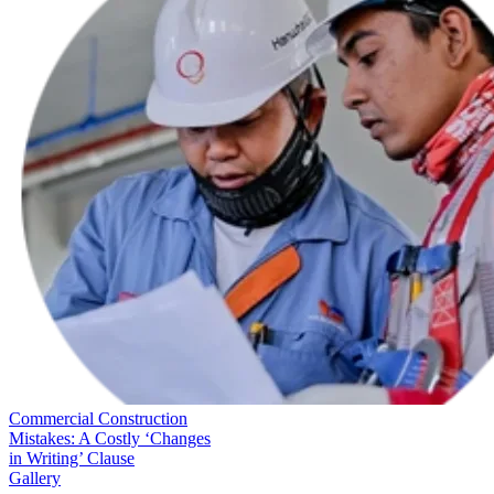
Commercial Construction
Mistakes: A Costly ‘Changes
in Writing’ Clause
Gallery