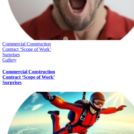
Commercial Construction
Contract ‘Scope of Work’
Surprises
Gallery
Commercial Construction
Contract ‘Scope of Work’
Surprises