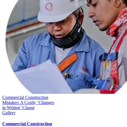
Commercial Construction
Mistakes: A Costly ‘Changes
in Writing’ Clause
Gallery
Commercial Construction