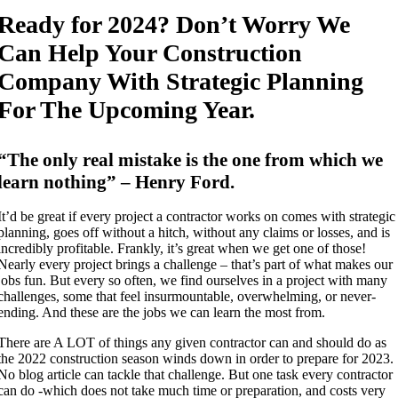
Ready for 2024? Don’t Worry We
Can Help Your Construction
Company With Strategic Planning
For The Upcoming Year.
“The only real mistake is the one from which we
learn nothing” – Henry Ford.
It’d be great if every project a contractor works on comes with strategic
planning, goes off without a hitch, without any claims or losses, and is
incredibly profitable. Frankly, it’s great when we get one of those!
Nearly every project brings a challenge – that’s part of what makes our
jobs fun. But every so often, we find ourselves in a project with many
challenges, some that feel insurmountable, overwhelming, or never-
ending. And these are the jobs we can learn the most from.
There are A LOT of things any given contractor can and should do as
the 2022 construction season winds down in order to prepare for 2023.
No blog article can tackle that challenge. But one task every contractor
can do -which does not take much time or preparation, and costs very