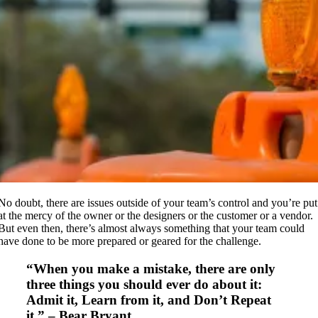
No doubt, there are issues outside of your team’s control and you’re put
at the mercy of the owner or the designers or the customer or a vendor.
But even then, there’s almost always something that your team could
have done to be more prepared or geared for the challenge.
“When you make a mistake, there are only
three things you should ever do about it:
Admit it, Learn from it, and Don’t Repeat
it.” – Bear Bryant.