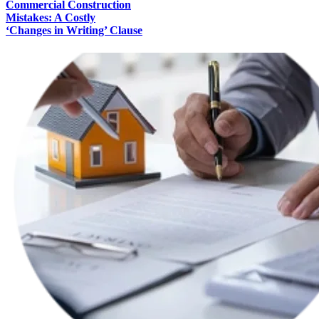
Commercial Construction
Mistakes: A Costly
‘Changes in Writing’ Clause