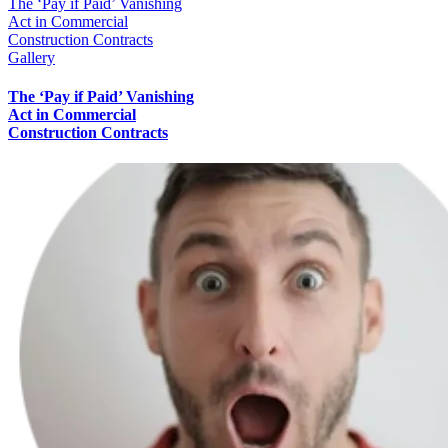
The ‘Pay if Paid’ Vanishing
Act in Commercial
Construction Contracts
Gallery
The ‘Pay if Paid’ Vanishing
Act in Commercial
Construction Contracts